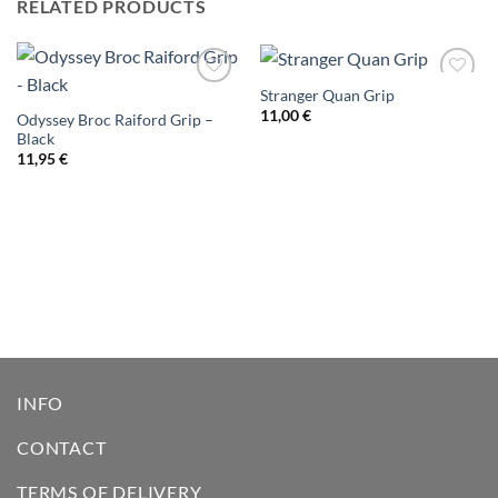
RELATED PRODUCTS
Stranger Quan Grip
Add to
Add to
wishlist
wishlist
11,00
€
Odyssey Broc Raiford Grip –
Black
11,95
€
INFO
CONTACT
TERMS OF DELIVERY