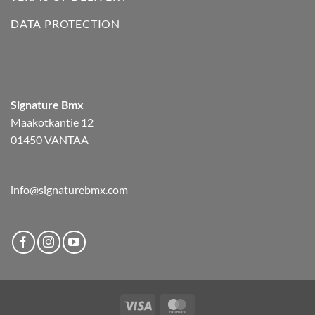
DATA PROTECTION
Signature Bmx
Maakotkantie 12
01450 VANTAA
info@signaturebmx.com
Visa
MasterCard