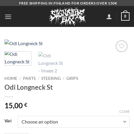
Skip
FREE SHIPPING IN FINLAND FOR ORDERS OVER 150€
to
0
content
Add to
wishlist
HOME
/
PARTS
/
STEERING
/
GRIPS
Odi Longneck St
15,00
€
CLEAR
Väri