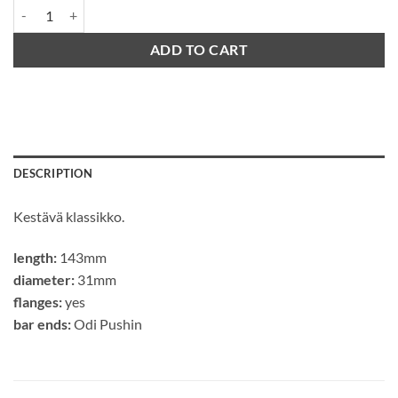
Odi Longneck St quantity
ADD TO CART
DESCRIPTION
Kestävä klassikko.
length:
143mm
diameter:
31mm
flanges:
yes
bar ends:
Odi Pushin