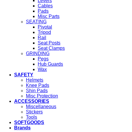
Levers
Cables
Pads
Misc Parts
SEATING
Pivotal
Tripod
Rail
Seat Posts
Seat Clamps
GRINDING
Pegs
Hub Guards
Wax
SAFETY
Helmets
Knee Pads
Shin Pads
Misc Protection
ACCESSORIES
Miscellaneous
Stickers
Tools
SOFTGOODS
Brands