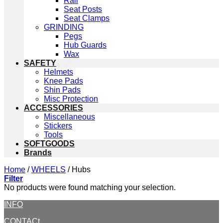
Rail
Seat Posts
Seat Clamps
GRINDING
Pegs
Hub Guards
Wax
SAFETY
Helmets
Knee Pads
Shin Pads
Misc Protection
ACCESSORIES
Miscellaneous
Stickers
Tools
SOFTGOODS
Brands
Home
/
WHEELS
/
Hubs
Filter
No products were found matching your selection.
INFO
CONTACt