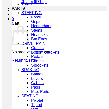
Return to shop
Tubes
PARTS
STEERING
Forks
0
Grips
Cart
Handlebars
Stems
Headsets
Bar Ends
DRIVETRAIN
Cranks
No products in the cart.
Bottom Brackets
Pedals
Return to shop
Chains
Sprockets
BRAKING
Brakes
Levers
Cables
Pads
Misc Parts
SEATING
Pivotal
Tripod