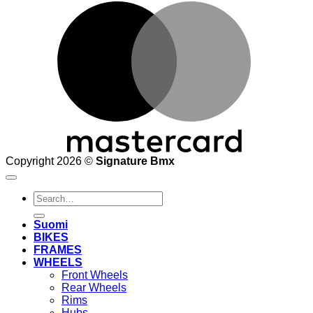
M
Copyright 2026 ©
Signature Bmx
Search
for:
Suomi
BIKES
FRAMES
WHEELS
Front Wheels
Rear Wheels
Rims
Hubs