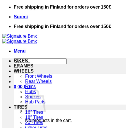
Skip
Free shipping in Finland for orders over 150€
to
Suomi
content
Free shipping in Finland for orders over 150€
Menu
Search
BIKES
for:
FRAMES
WHEELS
Front Wheels
Rear Wheels
Rims
0,00
€
0
Hubs
Spokes
Hub Parts
TIRES
16″ Tires
18″ Tires
No products in the cart.
20″ Tires
Other Tires