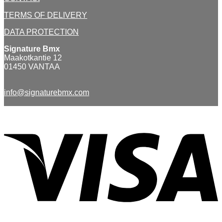
TERMS OF DELIVERY
DATA PROTECTION
Signature Bmx
Maakotkantie 12
01450 VANTAA
info@signaturebmx.com
V