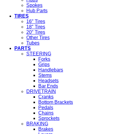
Spokes
Hub Parts
TIRES
16″ Tires
18″ Tires
20″ Tires
Other Tires
Tubes
PARTS
STEERING
Forks
Grips
Handlebars
Stems
Headsets
Bar Ends
DRIVETRAIN
Cranks
Bottom Brackets
Pedals
Chains
Sprockets
BRAKING
Brakes