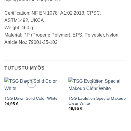
Certification: NF EN 1078+A1:02 2013, CPSC,
ASTM1492, UKCA
Weight: 460 g
Material: PP (Propene Polymer), EPS, Polyester, Nylon
Article No.: 79001-35-102
TUTUSTU MYÖS
TSG Evolution Special Makeup
TSG Dawn Solid Color White
Add to wishlist
Add to wishlist
Clear White
24,95
€
49,95
€