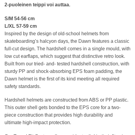
2-puoleinen teippi voi auttaa.
S/M 54-56 cm
L/XL 57-59 cm
Inspired by the design of old-school helmets from
skateboarding’s halcyon days, the Dawn features a classic
full-cut design. The hardshell comes in a single mould, with
low cut earflaps, which suggest that distinctive retro look.
Built from our tried- and- tested hardshell construction, with
sturdy PP and shock-absorbing EPS foam padding, the
Dawn helmet is the first of its kind meeting all required
safety standards.
Hardshell helmets are constructed from ABS or PP plastic.
This outer shell gets bonded to the EPS core for a two-
piece construction that provides high durability and
ultimate high-impact protection.