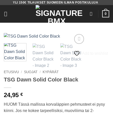
YLI 150€ TILAUKSET SUOMEEN ILMAN POSTIKULUJA
Skip
to
0
content
Add to wishlist
ETUSIVU
/
SUOJAT
/
KYPÄRÄT
TSG Dawn Solid Color Black
24,95
€
HUOM! Tässä mallissa korvaläppien pehmusteet ei pysy
kiinni. Jos ne kokee tarpeellisiksi, muoviliima tai 2-