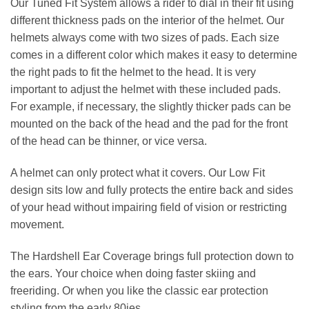
Our Tuned Fit System allows a rider to dial in their fit using
different thickness pads on the interior of the helmet. Our
helmets always come with two sizes of pads. Each size
comes in a different color which makes it easy to determine
the right pads to fit the helmet to the head. It is very
important to adjust the helmet with these included pads.
For example, if necessary, the slightly thicker pads can be
mounted on the back of the head and the pad for the front
of the head can be thinner, or vice versa.
A helmet can only protect what it covers. Our Low Fit
design sits low and fully protects the entire back and sides
of your head without impairing field of vision or restricting
movement.
The Hardshell Ear Coverage brings full protection down to
the ears. Your choice when doing faster skiing and
freeriding. Or when you like the classic ear protection
styling from the early 80ies.