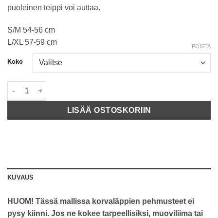
puoleinen teippi voi auttaa.
S/M 54-56 cm
L/XL 57-59 cm
POISTA
Koko
TSG Dawn Solid Color Black määrä
LISÄÄ OSTOSKORIIN
KUVAUS
HUOM! Tässä mallissa korvaläppien pehmusteet ei
pysy kiinni. Jos ne kokee tarpeellisiksi, muoviliima tai