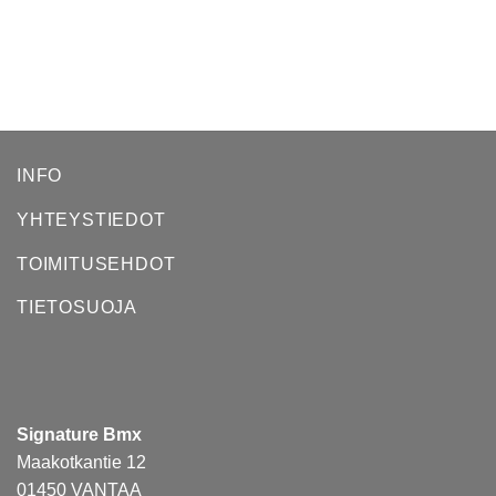
INFO
YHTEYSTIEDOT
TOIMITUSEHDOT
TIETOSUOJA
Signature Bmx
Maakotkantie 12
01450 VANTAA