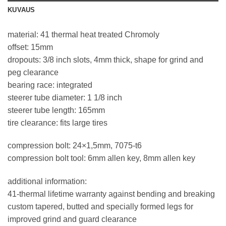
KUVAUS
material: 41 thermal heat treated Chromoly
offset: 15mm
dropouts: 3/8 inch slots, 4mm thick, shape for grind and
peg clearance
bearing race: integrated
steerer tube diameter: 1 1/8 inch
steerer tube length: 165mm
tire clearance: fits large tires
compression bolt: 24×1,5mm, 7075-t6
compression bolt tool: 6mm allen key, 8mm allen key
additional information:
41-thermal lifetime warranty against bending and breaking
custom tapered, butted and specially formed legs for
improved grind and guard clearance