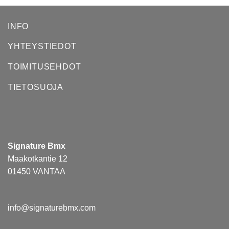
INFO
YHTEYSTIEDOT
TOIMITUSEHDOT
TIETOSUOJA
Signature Bmx
Maakotkantie 12
01450 VANTAA
info@signaturebmx.com