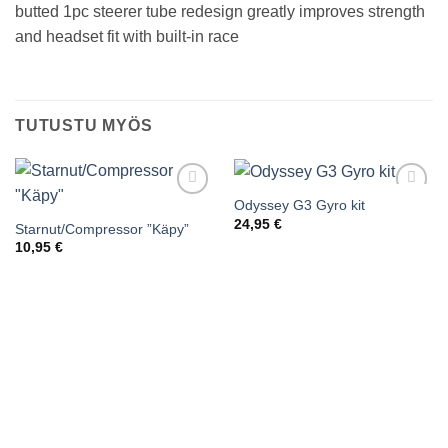
butted 1pc steerer tube redesign greatly improves strength
and headset fit with built-in race
TUTUSTU MYÖS
Odyssey G3 Gyro kit
Add to
Add to
wishlist
wishlist
24,95
€
Starnut/Compressor ”Käpy”
10,95
€