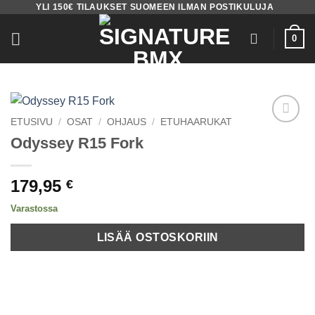
YLI 150€ TILAUKSET SUOMEEN ILMAN POSTIKULUJA
Skip
to
0
content
ETUSIVU
/
OSAT
/
OHJAUS
/
ETUHAARUKAT
Add to
Odyssey R15 Fork
wishlist
179,95
€
Varastossa
LISÄÄ OSTOSKORIIN